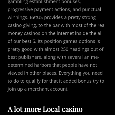
gambling establishment bonuses,
progressive payment actions, and punctual
winnings. BetUS provides a pretty strong
casino giving, to the par with most of the real
money casinos on the internet inside the all
of our best 5. Its position games options is
pretty good with almost 250 headings out of
best publishers, along with several anime-
determined harbors that people have not
viewed in other places. Everything you need
to do to qualify for that it added bonus try to
join up a merchant account.
A lot more Local casino