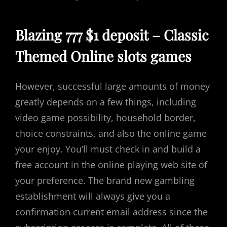
Blazing 777 $1 deposit – Classic
Themed Online slots games
However, successful large amounts of money
greatly depends on a few things, including
video game possibility, household border,
choice constraints, and also the online game
your enjoy. You’ll must check in and build a
free account in the online playing web site of
your preference. The brand new gambling
establishment will always give you a
confirmation current email address since the