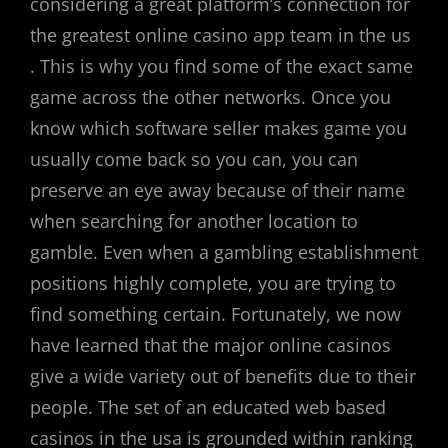
considering a great platform’s connection for
the greatest online casino app team in the us
. This is why you find some of the exact same
game across the other networks. Once you
know which software seller makes game you
usually come back so you can, you can
preserve an eye away because of their name
when searching for another location to
gamble. Even when a gambling establishment
positions highly complete, you are trying to
find something certain. Fortunately, we now
have learned that the major online casinos
give a wide variety out of benefits due to their
people. The set of an educated web based
casinos in the usa is grounded within ranking