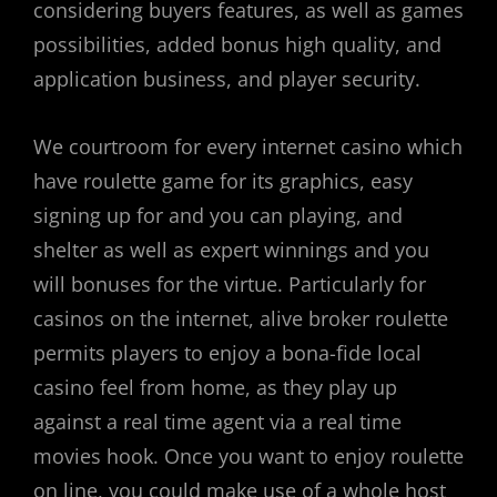
considering buyers features, as well as games
possibilities, added bonus high quality, and
application business, and player security.
We courtroom for every internet casino which
have roulette game for its graphics, easy
signing up for and you can playing, and
shelter as well as expert winnings and you
will bonuses for the virtue. Particularly for
casinos on the internet, alive broker roulette
permits players to enjoy a bona-fide local
casino feel from home, as they play up
against a real time agent via a real time
movies hook. Once you want to enjoy roulette
on line, you could make use of a whole host