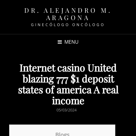
DR. ALEJANDRO M.
ARAGONA
GINECÓLOGO ONCÓLOGO
MENU
Internet casino United
blazing 777 $1 deposit
states of america A real
income
POSTED
05/03/2024
ON
Blogs