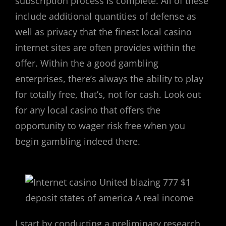
subscription process is complete. All of these
include additional quantities of defense as
well as privacy that the finest local casino
internet sites are often provides within the
offer. Within the a good gambling
enterprises, there’s always the ability to play
for totally free, that’s, not for cash. Look out
for any local casino that offers the
opportunity to wager risk free when you
begin gambling indeed there.
I start by conducting a preliminary research