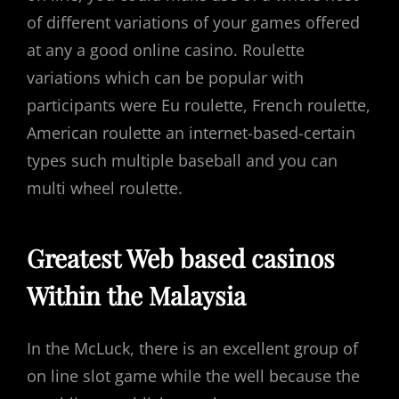
of different variations of your games offered
at any a good online casino. Roulette
variations which can be popular with
participants were Eu roulette, French roulette,
American roulette an internet-based-certain
types such multiple baseball and you can
multi wheel roulette.
Greatest Web based casinos
Within the Malaysia
In the McLuck, there is an excellent group of
on line slot game while the well because the