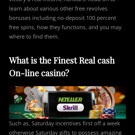
learn about various other free revolves
bonuses including no-deposit 100 percent
free spins, how they functions, and you may
where to find them.
What is the Finest Real cash
On-line casino?
Such as, Saturday incentives first off a week
otherwise Saturday gifts to possess amazing