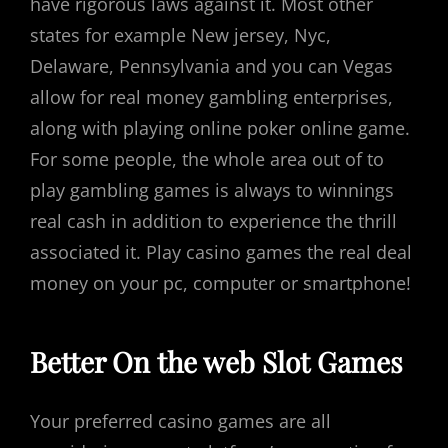
have rigorous laws against it. Most other
states for example New jersey, Nyc,
Delaware, Pennsylvania and you can Vegas
allow for real money gambling enterprises,
along with playing online poker online game.
For some people, the whole area out of to
play gambling games is always to winnings
real cash in addition to experience the thrill
associated it. Play casino games the real deal
money on your pc, computer or smartphone!
Better On the web Slot Games
Your preferred casino games are all