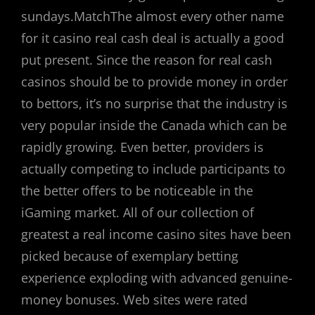
sundays.MatchThe almost every other name
for it casino real cash deal is actually a good
put present. Since the reason for real cash
casinos should be to provide money in order
to bettors, it’s no surprise that the industry is
very popular inside the Canada which can be
rapidly growing. Even better, providers is
actually competing to include participants to
the better offers to be noticeable in the
iGaming market. All of our collection of
greatest a real income casino sites have been
picked because of exemplary betting
experience exploding with advanced genuine-
money bonuses. Web sites were rated