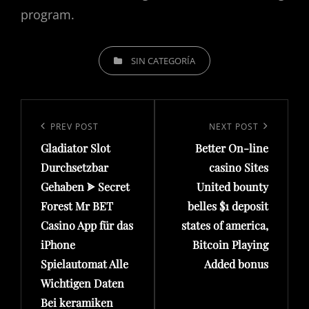
program.
CATEGORIES
SIN CATEGORÍA
Navegación
de
Previous
PREV POST
Next
NEXT POST
entradas
Gladiator Slot
Better On-line
Post
Post
Durchsetzbar
casino Sites
Gehaben ᗎ Secret
United bounty
Forest Mr BET
belles $1 deposit
Casino App für das
states of america,
iPhone
Bitcoin Playing
Spielautomat Alle
Added bonus
Wichtigen Daten
Bei keramiken