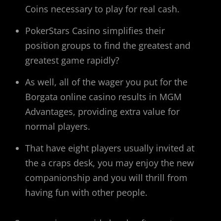
Coins necessary to play for real cash.
PokerStars Casino simplifies their
position groups to find the greatest and
greatest game rapidly?
As well, all of the wager you put for the
Borgata online casino results in MGM
Advantages, providing extra value for
normal players.
That have eight players usually invited at
the a craps desk, you may enjoy the new
companionship and you will thrill from
having fun with other people.