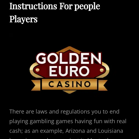
Instructions For people
Players
There are laws and regulations you to end
playing gambling games having fun with real
cash; as an example, Arizona and Louisiana