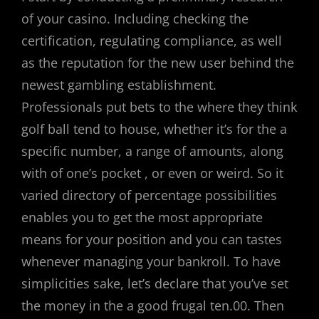
of your casino. Including checking the
certification, regulating compliance, as well
as the reputation for the new user behind the
newest gambling establishment.
Professionals put bets to the where they think
golf ball tend to house, whether it’s for the a
specific number, a range of amounts, along
with of one’s pocket , or even or weird. So it
varied directory of percentage possibilities
enables you to get the most appropriate
means for your position and you can tastes
whenever managing your bankroll. To have
simplicities sake, let’s declare that you’ve set
the money in the a good frugal ten.00. Then