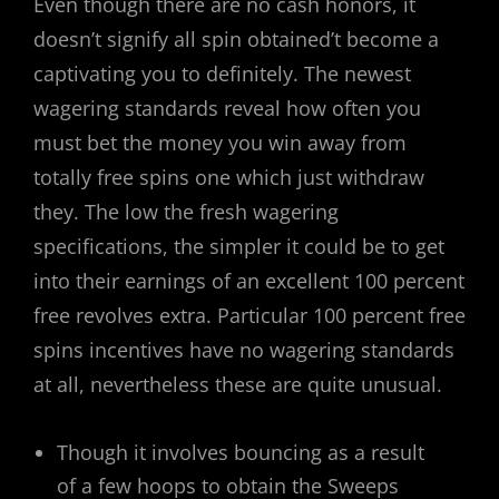
Even though there are no cash honors, it
doesn’t signify all spin obtained’t become a
captivating you to definitely. The newest
wagering standards reveal how often you
must bet the money you win away from
totally free spins one which just withdraw
they. The low the fresh wagering
specifications, the simpler it could be to get
into their earnings of an excellent 100 percent
free revolves extra.
Particular 100 percent free
spins incentives have no wagering standards
at all, nevertheless these are quite unusual.
Though it involves bouncing as a result
of a few hoops to obtain the Sweeps