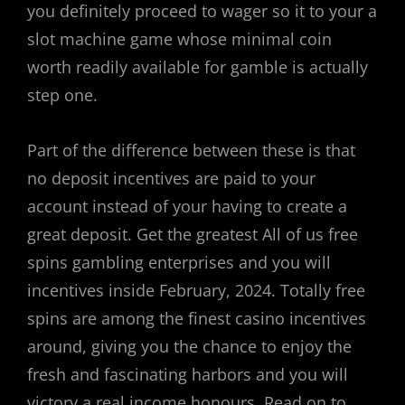
you definitely proceed to wager so it to your a
slot machine game whose minimal coin
worth readily available for gamble is actually
step one.
Part of the difference between these is that
no deposit incentives are paid to your
account instead of your having to create a
great deposit. Get the greatest All of us free
spins gambling enterprises and you will
incentives inside February, 2024. Totally free
spins are among the finest casino incentives
around, giving you the chance to enjoy the
fresh and fascinating harbors and you will
victory a real income honours. Read on to