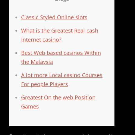
Classic Styled Online slots
What is the Greatest Real cash
Internet casino?
Best Web based casinos Within
the Malaysia
A lot more Local casino Courses
For people Players
Greatest On the web Position
Games