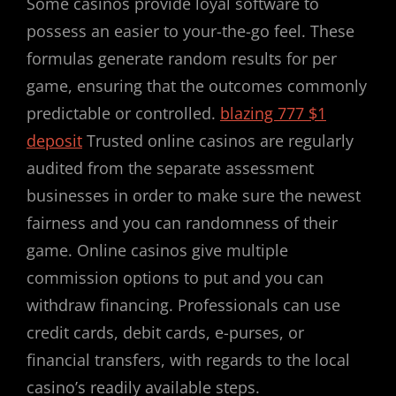
Some casinos provide loyal software to
possess an easier to your-the-go feel. These
formulas generate random results for per
game, ensuring that the outcomes commonly
predictable or controlled.
blazing 777 $1
deposit
Trusted online casinos are regularly
audited from the separate assessment
businesses in order to make sure the newest
fairness and you can randomness of their
game. Online casinos give multiple
commission options to put and you can
withdraw financing. Professionals can use
credit cards, debit cards, e-purses, or
financial transfers, with regards to the local
casino’s readily available steps.